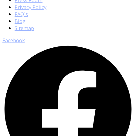
Press Room
Privacy Policy
FAQ´s
Blog
Sitemap
Facebook