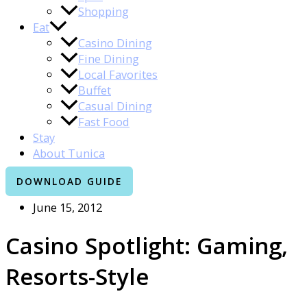
Shopping
Eat
Casino Dining
Fine Dining
Local Favorites
Buffet
Casual Dining
Fast Food
Stay
About Tunica
DOWNLOAD GUIDE
June 15, 2012
Casino Spotlight: Gaming,
Resorts-Style