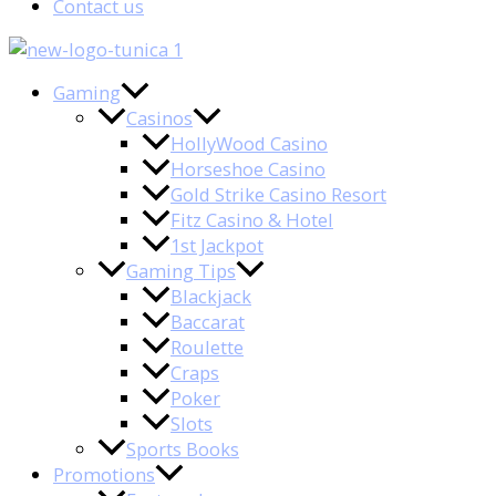
Contact us
Gaming
Casinos
HollyWood Casino
Horseshoe Casino
Gold Strike Casino Resort
Fitz Casino & Hotel
1st Jackpot
Gaming Tips
Blackjack
Baccarat
Roulette
Craps
Poker
Slots
Sports Books
Promotions