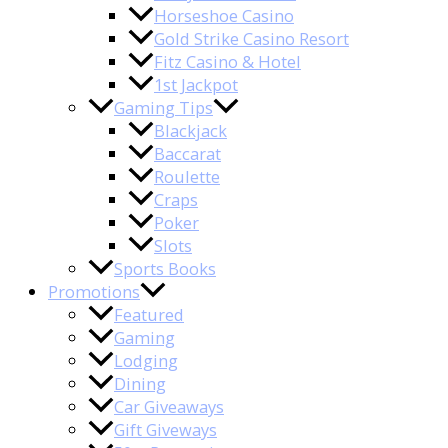
Horseshoe Casino
Gold Strike Casino Resort
Fitz Casino & Hotel
1st Jackpot
Gaming Tips
Blackjack
Baccarat
Roulette
Craps
Poker
Slots
Sports Books
Promotions
Featured
Gaming
Lodging
Dining
Car Giveaways
Gift Giveways