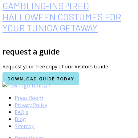
GAMBLING-INSPIRED
HALLOWEEN COSTUMES FOR
YOUR TUNICA GETAWAY
request a guide
Request your free copy of our Visitors Guide.
DOWNLOAD GUIDE TODAY
Press Room
Privacy Policy
FAQ´s
Blog
Sitemap