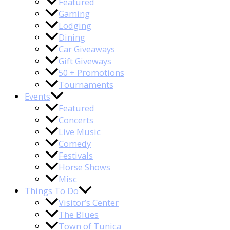
Featured
Gaming
Lodging
Dining
Car Giveaways
Gift Giveways
50 + Promotions
Tournaments
Events
Featured
Concerts
Live Music
Comedy
Festivals
Horse Shows
Misc
Things To Do
Visitor’s Center
The Blues
Town of Tunica