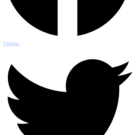
Twitter