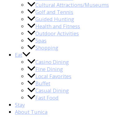
Cultural Attractions/Museums
Golf and Tennis
Guided Hunting
Health and Fitness
Outdoor Activities
Spas
Shopping
Eat
Casino Dining
Fine Dining
Local Favorites
Buffet
Casual Dining
Fast Food
Stay
About Tunica