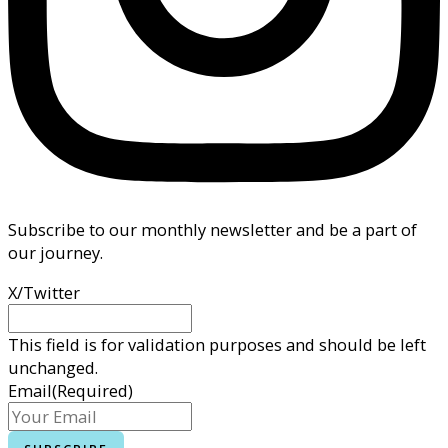
Subscribe to our monthly newsletter and be a part of
our journey.
X/Twitter
This field is for validation purposes and should be left
unchanged.
Email
(Required)