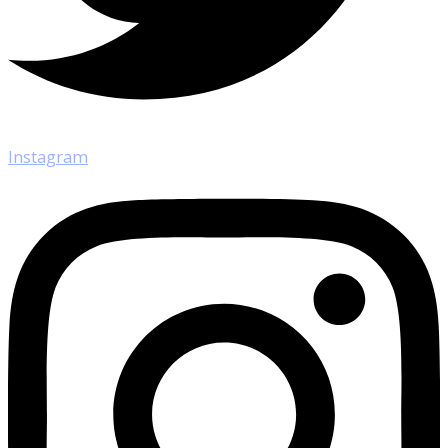
Instagram