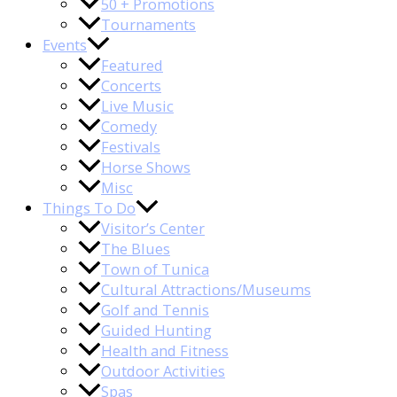
50 + Promotions
Tournaments
Events
Featured
Concerts
Live Music
Comedy
Festivals
Horse Shows
Misc
Things To Do
Visitor’s Center
The Blues
Town of Tunica
Cultural Attractions/Museums
Golf and Tennis
Guided Hunting
Health and Fitness
Outdoor Activities
Spas