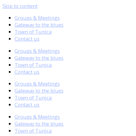
Skip to content
Groups & Meetings
Gateway to the blues
Town of Tunica
Contact us
Groups & Meetings
Gateway to the blues
Town of Tunica
Contact us
Groups & Meetings
Gateway to the blues
Town of Tunica
Contact us
Groups & Meetings
Gateway to the blues
Town of Tunica