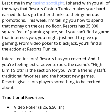
Last time in my
casino spotlight
, I shared with you all of
the ways that Resorts Casino Tunica makes your hard-
earned dollars go farther thanks to their generous
promotions. This week, I’m telling you how to spend
that money on the casino floor. Resorts has 35,000
square feet of gaming space, so if you can’t find a game
that interests you, you might just need to give up
gaming. From video poker to blackjack, you’ll find all
the action at Resorts Tunica.
Interested in slots? Resorts has you covered. And if
you’re feeling extra-adventurous, the casino’s “High
Limit Slots” is the section for you. With a friendly staff,
traditional favorites and the hottest new games,
Resorts gives slots players something to be excited
about.
Traditional Favorites
Video Poker ($.25, $.50, $1)