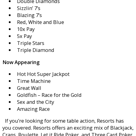
Double Diamonds
Sizzlin’ 7’s
Blazing 7’s
Red, White and Blue
10x Pay
5x Pay
Triple Stars
Triple Diamond
Now Appearing
Hot Hot Super Jackpot
Time Machine
Great Wall
Goldfish – Race for the Gold
Sex and the City
Amazing Race
If you’re looking for some table action, Resorts has
you covered. Resorts offers an exciting mix of Blackjack,
Craps, Roulette, Let it Ride Poker, and Three Card Poker.