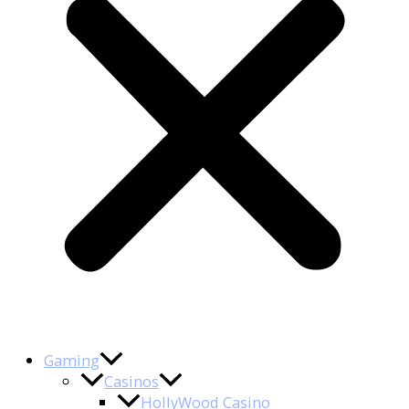
Gaming
Casinos
HollyWood Casino