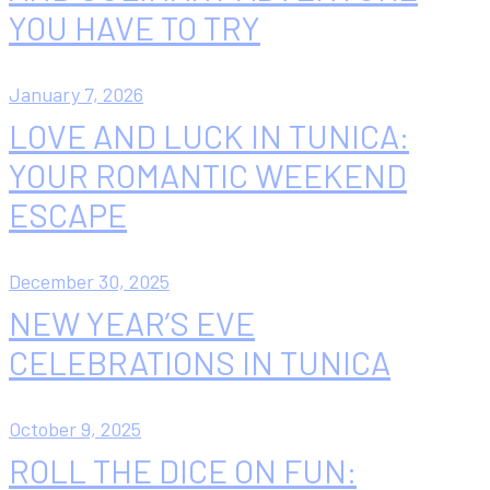
YOU HAVE TO TRY
January 7, 2026
LOVE AND LUCK IN TUNICA:
YOUR ROMANTIC WEEKEND
ESCAPE
December 30, 2025
NEW YEAR’S EVE
CELEBRATIONS IN TUNICA
October 9, 2025
ROLL THE DICE ON FUN: