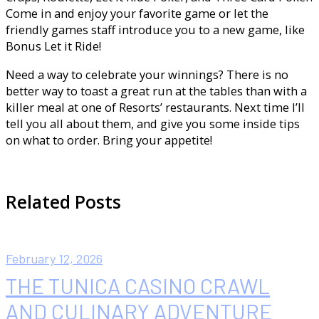
Come in and enjoy your favorite game or let the
friendly games staff introduce you to a new game, like
Bonus Let it Ride!
Need a way to celebrate your winnings? There is no
better way to toast a great run at the tables than with a
killer meal at one of Resorts’ restaurants. Next time I’ll
tell you all about them, and give you some inside tips
on what to order. Bring your appetite!
Related Posts
February 12, 2026
THE TUNICA CASINO CRAWL
AND CULINARY ADVENTURE