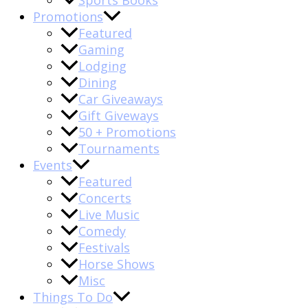
Sports Books
Promotions
Featured
Gaming
Lodging
Dining
Car Giveaways
Gift Giveways
50 + Promotions
Tournaments
Events
Featured
Concerts
Live Music
Comedy
Festivals
Horse Shows
Misc
Things To Do