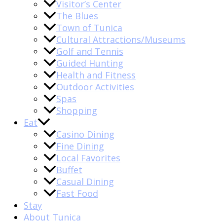
Visitor’s Center
The Blues
Town of Tunica
Cultural Attractions/Museums
Golf and Tennis
Guided Hunting
Health and Fitness
Outdoor Activities
Spas
Shopping
Eat
Casino Dining
Fine Dining
Local Favorites
Buffet
Casual Dining
Fast Food
Stay
About Tunica