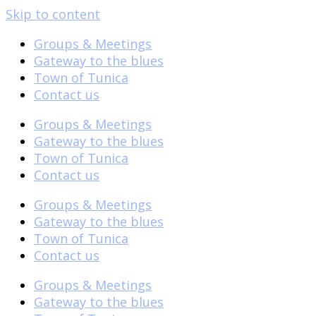
Skip to content
Groups & Meetings
Gateway to the blues
Town of Tunica
Contact us
Groups & Meetings
Gateway to the blues
Town of Tunica
Contact us
Groups & Meetings
Gateway to the blues
Town of Tunica
Contact us
Groups & Meetings
Gateway to the blues