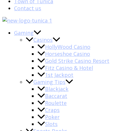
Town of Tunica
Contact us
Gaming
Casinos
HollyWood Casino
Horseshoe Casino
Gold Strike Casino Resort
Fitz Casino & Hotel
1st Jackpot
Gaming Tips
Blackjack
Baccarat
Roulette
Craps
Poker
Slots