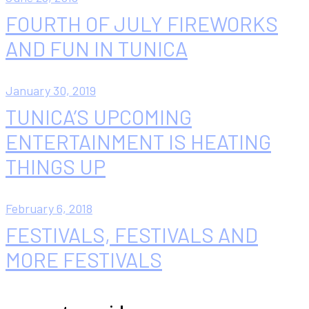
FOURTH OF JULY FIREWORKS
AND FUN IN TUNICA
January 30, 2019
TUNICA’S UPCOMING
ENTERTAINMENT IS HEATING
THINGS UP
February 6, 2018
FESTIVALS, FESTIVALS AND
MORE FESTIVALS