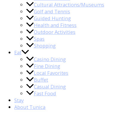
Cultural Attractions/Museums
Golf and Tennis
Guided Hunting
Health and Fitness
Outdoor Activities
Spas
Shopping
Eat
Casino Dining
Fine Dining
Local Favorites
Buffet
Casual Dining
Fast Food
Stay
About Tunica