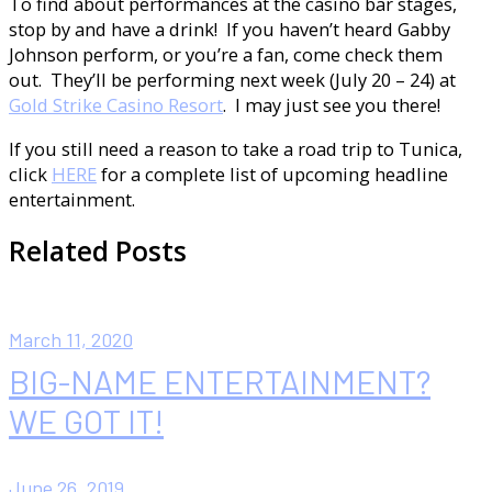
To find about performances at the casino bar stages,
stop by and have a drink! If you haven’t heard Gabby
Johnson perform, or you’re a fan, come check them
out. They’ll be performing next week (July 20 – 24) at
Gold Strike Casino Resort
. I may just see you there!
If you still need a reason to take a road trip to Tunica,
click
HERE
for a complete list of upcoming headline
entertainment.
Related Posts
March 11, 2020
BIG-NAME ENTERTAINMENT?
WE GOT IT!
June 26, 2019