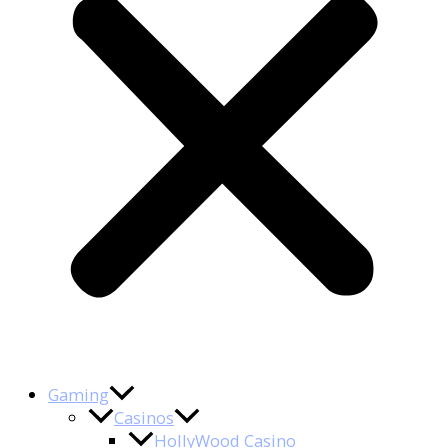
Gaming
Casinos
HollyWood Casino