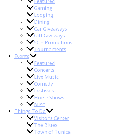
Featured
Gaming
Lodging
Dining
Car Giveaways
Gift Giveways
50 + Promotions
Tournaments
Events
Featured
Concerts
Live Music
Comedy
Festivals
Horse Shows
Misc
Things To Do
Visitor’s Center
The Blues
Town of Tunica