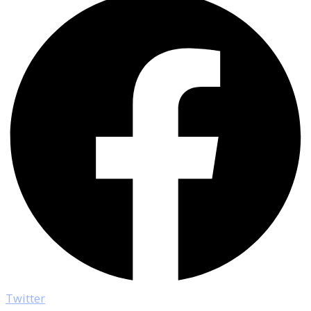
Twitter