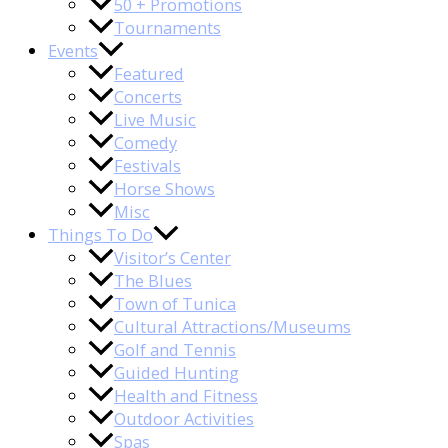
50 + Promotions
Tournaments
Events
Featured
Concerts
Live Music
Comedy
Festivals
Horse Shows
Misc
Things To Do
Visitor’s Center
The Blues
Town of Tunica
Cultural Attractions/Museums
Golf and Tennis
Guided Hunting
Health and Fitness
Outdoor Activities
Spas