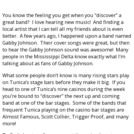
You know the feeling you get when you “discover” a
great band? I love hearing new music! And finding a
local artist that I can tell all my friends about is even
better. A few years ago, I happened upon a band named
Gabby Johnson. Their cover songs were great, but then
to hear the Gabby Johnson sound was awesome! Many
people in the Mississippi Delta know exactly what I’m
talking about as fans of Gabby Johnson.
What some people don’t know is many rising stars play
on Tunica’s stage bars before they make it big. If you
head to one of Tunica’s nine casinos during the week
you’re bound to “discover” the next up and coming
band at one of the bar stages. Some of the bands that
frequent Tunica playing on the casino bar stages are
Almost Famous, Scott Collier, Trigger Proof, and many
more!