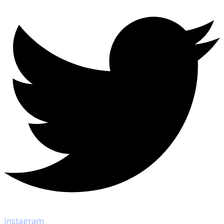
Instagram