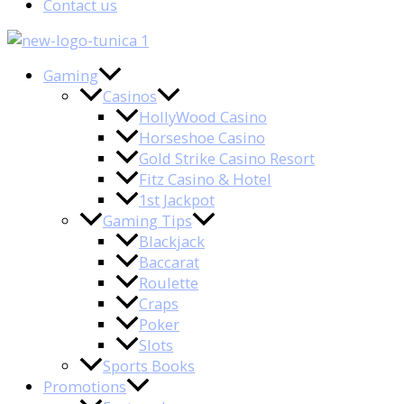
Contact us
Gaming
Casinos
HollyWood Casino
Horseshoe Casino
Gold Strike Casino Resort
Fitz Casino & Hotel
1st Jackpot
Gaming Tips
Blackjack
Baccarat
Roulette
Craps
Poker
Slots
Sports Books
Promotions