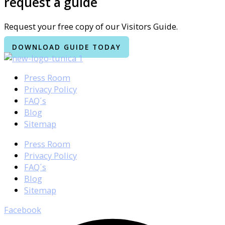
request a guide
Request your free copy of our Visitors Guide.
DOWNLOAD GUIDE TODAY
Press Room
Privacy Policy
FAQ´s
Blog
Sitemap
Press Room
Privacy Policy
FAQ´s
Blog
Sitemap
Facebook