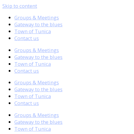
Skip to content
Groups & Meetings
Gateway to the blues
Town of Tunica
Contact us
Groups & Meetings
Gateway to the blues
Town of Tunica
Contact us
Groups & Meetings
Gateway to the blues
Town of Tunica
Contact us
Groups & Meetings
Gateway to the blues
Town of Tunica