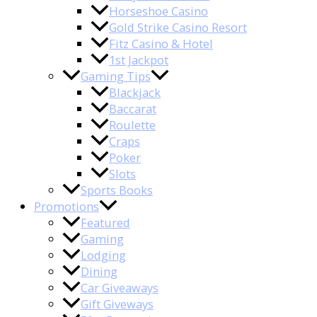
Horseshoe Casino
Gold Strike Casino Resort
Fitz Casino & Hotel
1st Jackpot
Gaming Tips
Blackjack
Baccarat
Roulette
Craps
Poker
Slots
Sports Books
Promotions
Featured
Gaming
Lodging
Dining
Car Giveaways
Gift Giveways