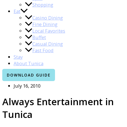
Shopping
Eat
Casino Dining
Fine Dining
Local Favorites
Buffet
Casual Dining
Fast Food
Stay
About Tunica
DOWNLOAD GUIDE
July 16, 2010
Always Entertainment in
Tunica