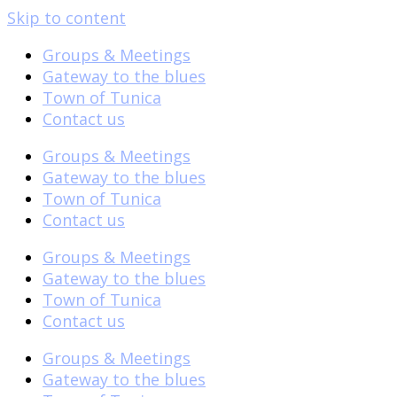
Skip to content
Groups & Meetings
Gateway to the blues
Town of Tunica
Contact us
Groups & Meetings
Gateway to the blues
Town of Tunica
Contact us
Groups & Meetings
Gateway to the blues
Town of Tunica
Contact us
Groups & Meetings
Gateway to the blues