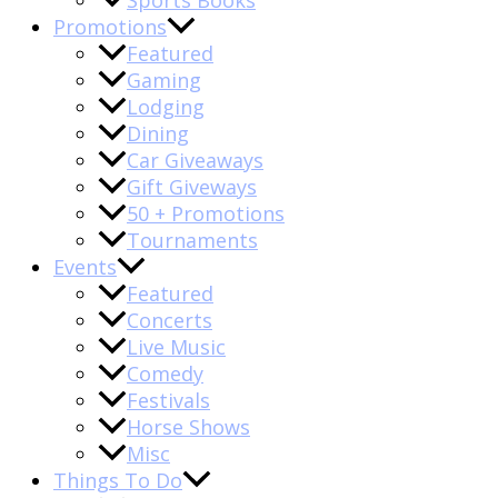
Sports Books
Promotions
Featured
Gaming
Lodging
Dining
Car Giveaways
Gift Giveways
50 + Promotions
Tournaments
Events
Featured
Concerts
Live Music
Comedy
Festivals
Horse Shows
Misc
Things To Do