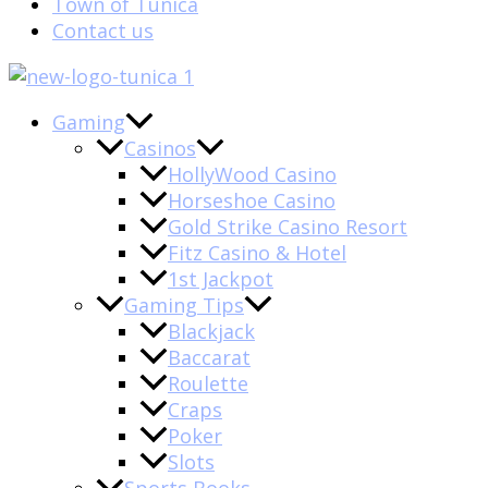
Town of Tunica
Contact us
Gaming
Casinos
HollyWood Casino
Horseshoe Casino
Gold Strike Casino Resort
Fitz Casino & Hotel
1st Jackpot
Gaming Tips
Blackjack
Baccarat
Roulette
Craps
Poker
Slots