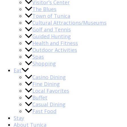
Visitor’s Center
The Blues
Town of Tunica
Cultural Attractions/Museums
Golf and Tennis
Guided Hunting
Health and Fitness
Outdoor Activities
Spas
Shopping
Eat
Casino Dining
Fine Dining
Local Favorites
Buffet
Casual Dining
Fast Food
Stay
About Tunica