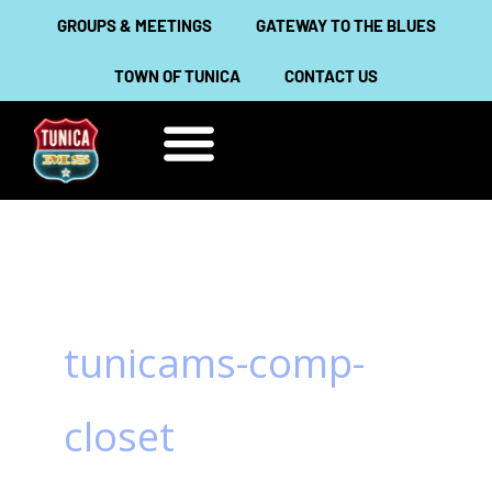
Skip
GROUPS & MEETINGS
GATEWAY TO THE BLUES
to
TOWN OF TUNICA
CONTACT US
content
THINGS TO DO
ABOUT TUNICA
tunicams-comp-
closet