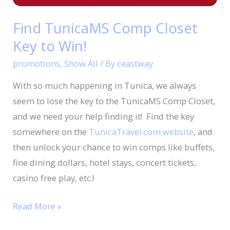
Win!
Find TunicaMS Comp Closet
Key to Win!
promotions
,
Show All
/ By
ceastway
With so much happening in Tunica, we always
seem to lose the key to the TunicaMS Comp Closet,
and we need your help finding it! Find the key
somewhere on the
TunicaTravel.com website
, and
then unlock your chance to win comps like buffets,
fine dining dollars, hotel stays, concert tickets,
casino free play, etc.!
Read More »