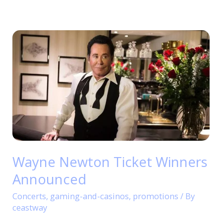
Wayne
Newton
Ticket
Winners
Announced
Wayne Newton Ticket Winners
Announced
Concerts
,
gaming-and-casinos
,
promotions
/ By
ceastway