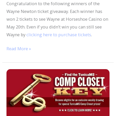
Congratulation to the following winners of the
Wayne Newton ticket giveaway. Each winner has
won 2 tickets to see Wayne at Horseshoe Casino on
May 20th. Even if you didn’t win you can still see
Wayne by
clicking here to purchase tickets
.
Read More »
Find
TunicaMS
Comp
Closet
Key
to