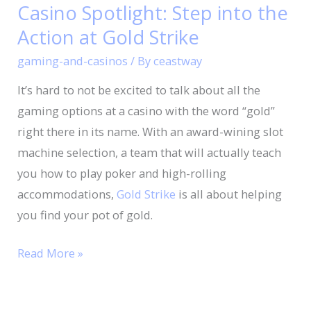
Casino Spotlight: Step into the
Step
Action at Gold Strike
into
the
gaming-and-casinos
/ By
ceastway
Action
It’s hard to not be excited to talk about all the
at
gaming options at a casino with the word “gold”
Gold
right there in its name. With an award-wining slot
Strike
machine selection, a team that will actually teach
you how to play poker and high-rolling
accommodations,
Gold Strike
is all about helping
you find your pot of gold.
Read More »