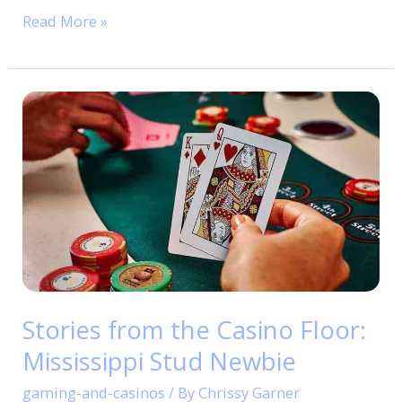
Read More »
Stories
from
the
Casino
Floor:
Mississippi
Stud
Newbie
Stories from the Casino Floor:
Mississippi Stud Newbie
gaming-and-casinos
/ By
Chrissy Garner