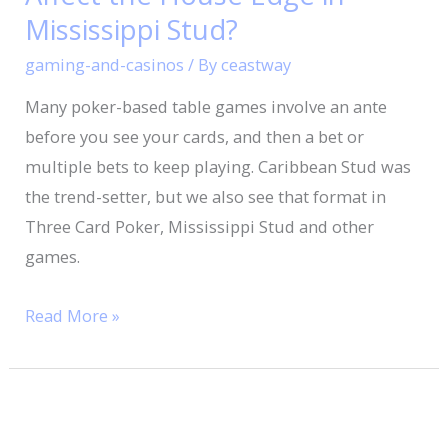
Bet
Mississippi Stud?
Format
gaming-and-casinos
/ By
ceastway
Affect
Many poker-based table games involve an ante
the
before you see your cards, and then a bet or
House
multiple bets to keep playing. Caribbean Stud was
Edge
the trend-setter, but we also see that format in
in
Three Card Poker, Mississippi Stud and other
Mississippi
games.
Stud?
Read More »
Casino
Spotlight: