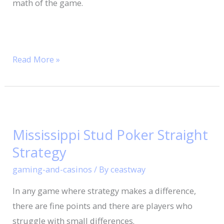
math of the game.
Read More »
Mississippi
Stud
Mississippi Stud Poker Straight
Poker
Strategy
Straight
Strategy
gaming-and-casinos
/ By
ceastway
In any game where strategy makes a difference,
there are fine points and there are players who
struggle with small differences.