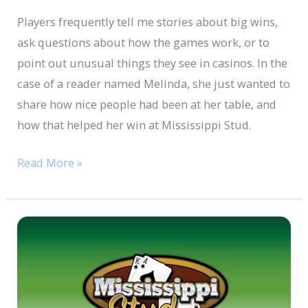
Players frequently tell me stories about big wins,
ask questions about how the games work, or to
point out unusual things they see in casinos. In the
case of a reader named Melinda, she just wanted to
share how nice people had been at her table, and
how that helped her win at Mississippi Stud.
Read More »
Mississippi
Stud
Poker
Straight