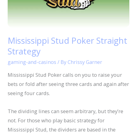
Strategy
Mississippi Stud Poker Straight
Strategy
gaming-and-casinos
/ By
Chrissy Garner
Mississippi Stud Poker calls on you to raise your
bets or fold after seeing three cards and again after
seeing four cards.
The dividing lines can seem arbitrary, but they’re
not. For those who play basic strategy for
Mississippi Stud, the dividers are based in the