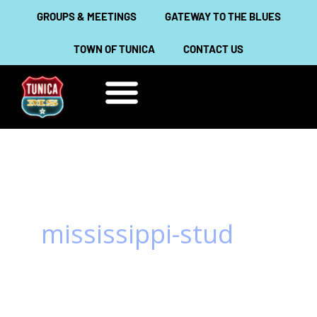
Skip
GROUPS & MEETINGS
GATEWAY TO THE BLUES
to
TOWN OF TUNICA
CONTACT US
content
THINGS TO DO
ABOUT TUNICA
mississippi-stud