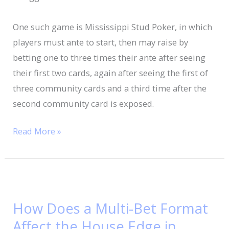
One such game is Mississippi Stud Poker, in which
players must ante to start, then may raise by
betting one to three times their ante after seeing
their first two cards, again after seeing the first of
three community cards and a third time after the
second community card is exposed.
Read More »
How
Does
How Does a Multi-Bet Format
a
Affect the House Edge in
Multi-