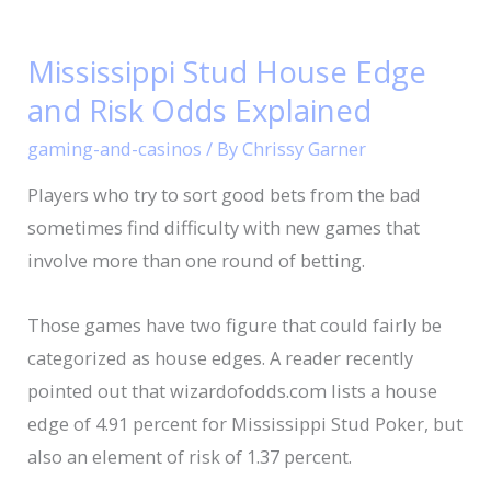
Mississippi
Stud
Mississippi Stud House Edge
House
and Risk Odds Explained
Edge
and
gaming-and-casinos
/ By
Chrissy Garner
Risk
Players who try to sort good bets from the bad
Odds
sometimes find difficulty with new games that
Explained
involve more than one round of betting.
Those games have two figure that could fairly be
categorized as house edges. A reader recently
pointed out that wizardofodds.com lists a house
edge of 4.91 percent for Mississippi Stud Poker, but
also an element of risk of 1.37 percent.