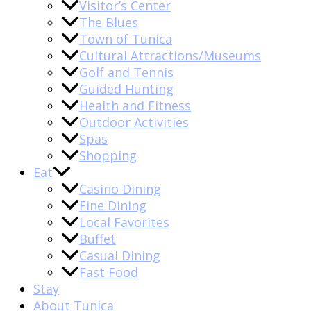
Visitor’s Center
The Blues
Town of Tunica
Cultural Attractions/Museums
Golf and Tennis
Guided Hunting
Health and Fitness
Outdoor Activities
Spas
Shopping
Eat
Casino Dining
Fine Dining
Local Favorites
Buffet
Casual Dining
Fast Food
Stay
About Tunica