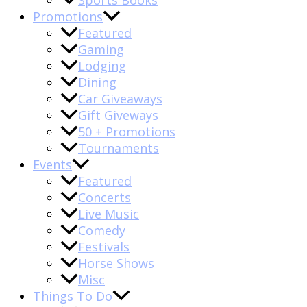
Sports Books
Promotions
Featured
Gaming
Lodging
Dining
Car Giveaways
Gift Giveways
50 + Promotions
Tournaments
Events
Featured
Concerts
Live Music
Comedy
Festivals
Horse Shows
Misc
Things To Do