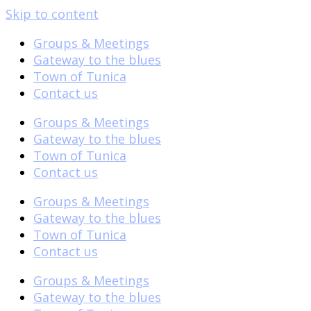
Skip to content
Groups & Meetings
Gateway to the blues
Town of Tunica
Contact us
Groups & Meetings
Gateway to the blues
Town of Tunica
Contact us
Groups & Meetings
Gateway to the blues
Town of Tunica
Contact us
Groups & Meetings
Gateway to the blues