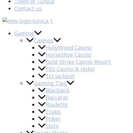
Town of Tunica
Contact us
Gaming
Casinos
HollyWood Casino
Horseshoe Casino
Gold Strike Casino Resort
Fitz Casino & Hotel
1st Jackpot
Gaming Tips
Blackjack
Baccarat
Roulette
Craps
Poker
Slots