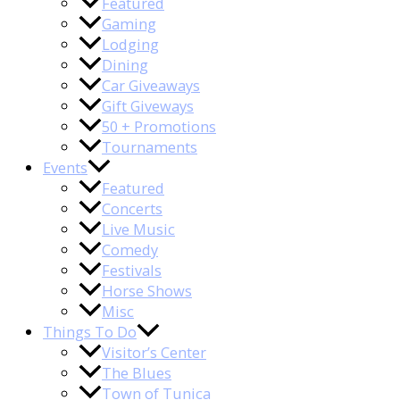
Featured
Gaming
Lodging
Dining
Car Giveaways
Gift Giveways
50 + Promotions
Tournaments
Events
Featured
Concerts
Live Music
Comedy
Festivals
Horse Shows
Misc
Things To Do
Visitor’s Center
The Blues
Town of Tunica