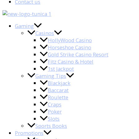
Contact us
Gaming
Casinos
HollyWood Casino
Horseshoe Casino
Gold Strike Casino Resort
Fitz Casino & Hotel
1st Jackpot
Gaming Tips
Blackjack
Baccarat
Roulette
Craps
Poker
Slots
Sports Books
Promotions