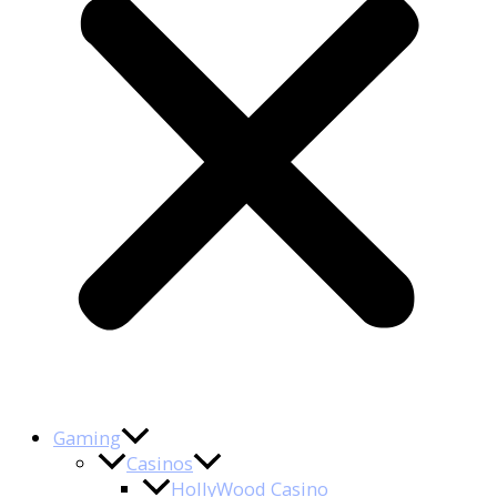
Gaming
Casinos
HollyWood Casino