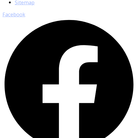
Sitemap
Facebook