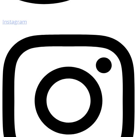
Instagram