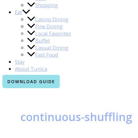
Shopping
Eat
Casino Dining
Fine Dining
Local Favorites
Buffet
Casual Dining
Fast Food
Stay
About Tunica
DOWNLOAD GUIDE
continuous-shuffling