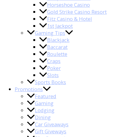
Horseshoe Casino
Gold Strike Casino Resort
Fitz Casino & Hotel
1st Jackpot
Gaming Tips
Blackjack
Baccarat
Roulette
Craps
Poker
Slots
Sports Books
Promotions
Featured
Gaming
Lodging
Dining
Car Giveaways
Gift Giveways