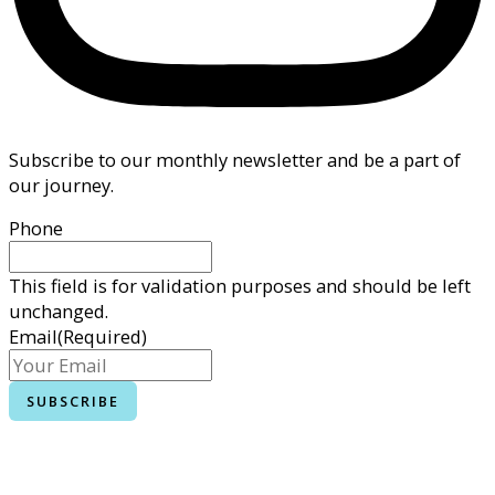
Subscribe to our monthly newsletter and be a part of
our journey.
Phone
This field is for validation purposes and should be left
unchanged.
Email
(Required)