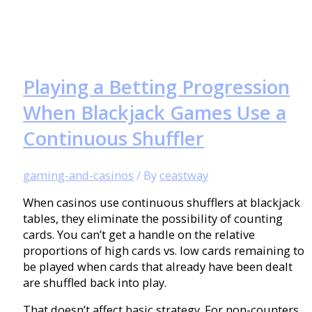
Playing a Betting Progression
When Blackjack Games Use a
Continuous Shuffler
gaming-and-casinos
/ By
ceastway
When casinos use continuous shufflers at blackjack
tables, they eliminate the possibility of counting
cards. You can’t get a handle on the relative
proportions of high cards vs. low cards remaining to
be played when cards that already have been dealt
are shuffled back into play.
That doesn’t affect basic strategy. For non-counters,