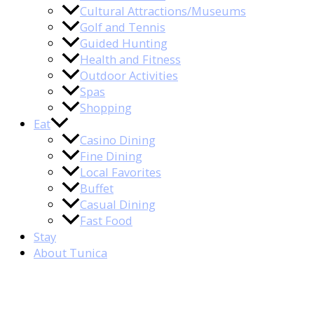
Cultural Attractions/Museums
Golf and Tennis
Guided Hunting
Health and Fitness
Outdoor Activities
Spas
Shopping
Eat
Casino Dining
Fine Dining
Local Favorites
Buffet
Casual Dining
Fast Food
Stay
About Tunica