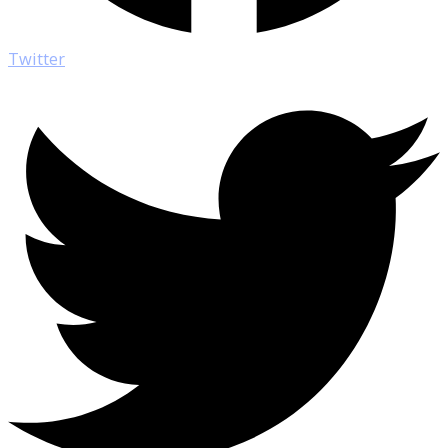
Twitter