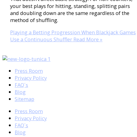
your best plays for hitting, standing, splitting pairs
and doubling down are the same regardless of the
method of shuffling.
Playing a Betting Progression When Blackjack Games
Use a Continuous Shuffler
Read More »
Press Room
Privacy Policy
FAQ´s
Blog
Sitemap
Press Room
Privacy Policy
FAQ´s
Blog