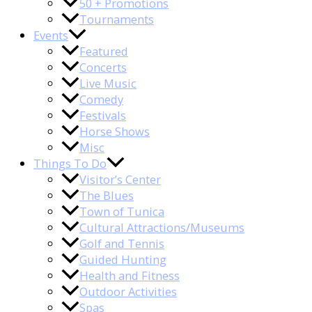
50 + Promotions
Tournaments
Events
Featured
Concerts
Live Music
Comedy
Festivals
Horse Shows
Misc
Things To Do
Visitor’s Center
The Blues
Town of Tunica
Cultural Attractions/Museums
Golf and Tennis
Guided Hunting
Health and Fitness
Outdoor Activities
Spas