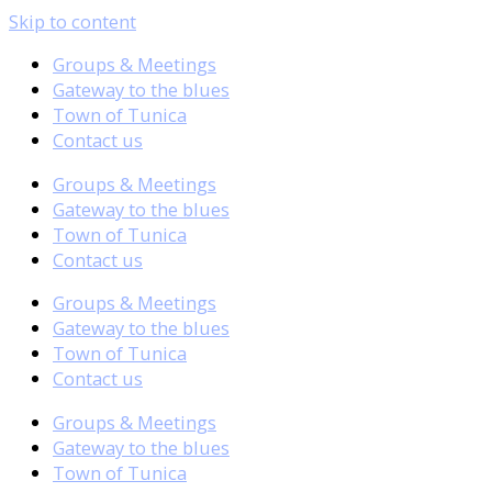
Skip to content
Groups & Meetings
Gateway to the blues
Town of Tunica
Contact us
Groups & Meetings
Gateway to the blues
Town of Tunica
Contact us
Groups & Meetings
Gateway to the blues
Town of Tunica
Contact us
Groups & Meetings
Gateway to the blues
Town of Tunica